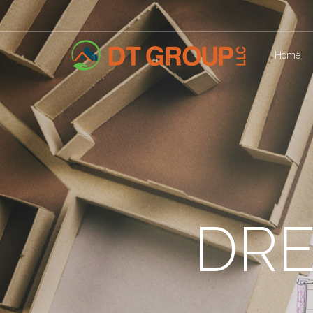
Home
DRE