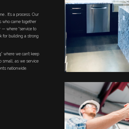
e… It’s a process. Our
ls who came together
y — where “service to
 for building a strong
” where we can’t keep
oo small, as we service
ents nationwide.