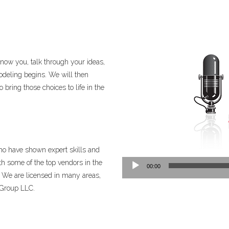
know you, talk through your ideas,
deling begins. We will then
bring those choices to life in the
ho have shown expert skills and
Audio
th some of the top vendors in the
00:00
Player
. We are licensed in many areas,
 Group LLC.