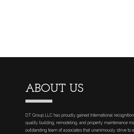
ABOUT US
DT Group LLC has proudly gained International recognition 
quality building, remodeling, and property maintenance 
outstanding team of associates that unanimously strive to e