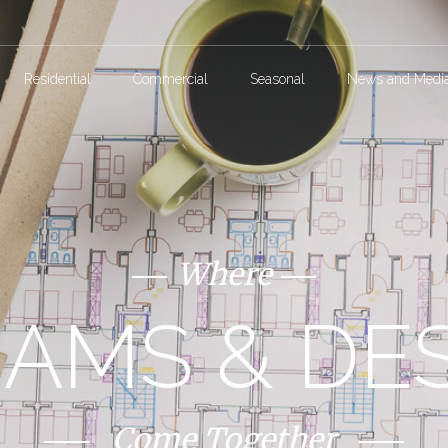
Residential
Commercial
Seasonal
News and Medi
Where
AMS & DE
Come Together