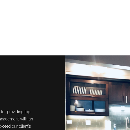
for providing top
management with an
xceed our client’s