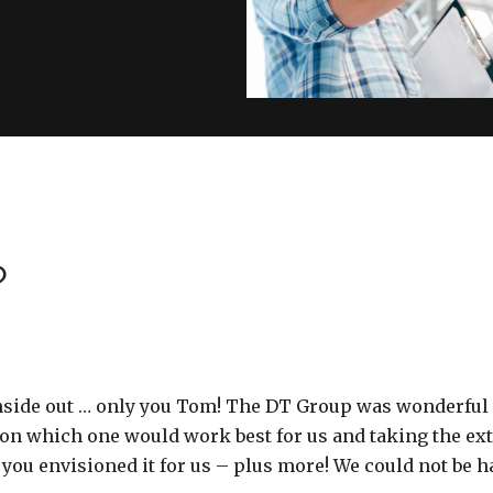
?
inside out … only you Tom! The DT Group was wonderful
on which one would work best for us and taking the extr
 you envisioned it for us – plus more! We could not be h