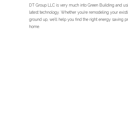
DT Group LLC is very much into Green Building and usi
latest technology. Whether you’re remodeling your exist
ground up, we’ll help you find the right energy saving pr
home.
CHICAGOLAND K