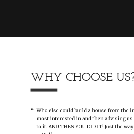
WHY CHOOSE US
Who else could build a house from the 
most interested in and then advising us 
to it. AND THEN YOU DID IT! Just the way