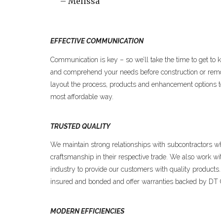
– Melissa
EFFECTIVE COMMUNICATION
Communication is key – so we’ll take the time to get to 
and comprehend your needs before construction or remo
layout the process, products and enhancement options to 
most affordable way.
TRUSTED QUALITY
We maintain strong relationships with subcontractors w
craftsmanship in their respective trade. We also work wi
industry to provide our customers with quality products
insured and bonded and offer warranties backed by DT
MODERN EFFICIENCIES