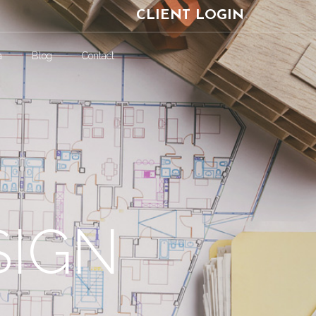
CLIENT LOGIN
a
Blog
Contact
SIGN