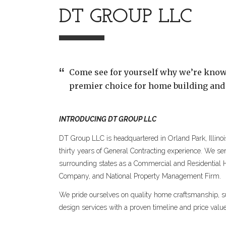
DT GROUP LLC
Come see for yourself why we’re know
premier choice for home building and
INTRODUCING DT GROUP LLC
DT Group LLC is headquartered in Orland Park, Illino
thirty years of General Contracting experience. We s
surrounding states as a Commercial and Residential
Company, and National Property Management Firm.
We pride ourselves on quality home craftsmanship, su
design services with a proven timeline and price value