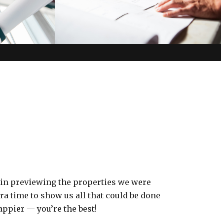
 in previewing the properties we were
a time to show us all that could be done
appier — you’re the best!