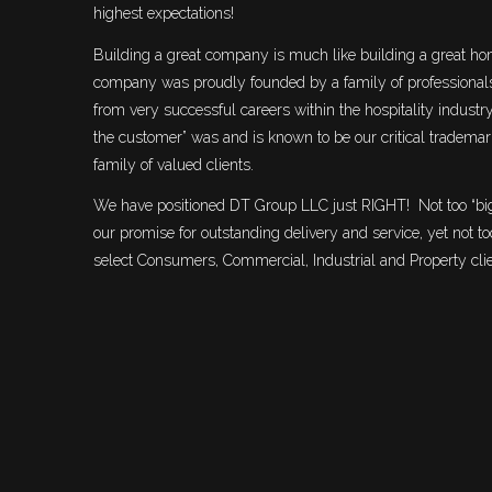
highest expectations!
Building a great company is much like building a great hom
company was proudly founded by a family of professiona
from very successful careers within the hospitality industr
the customer” was and is known to be our critical trademark
family of valued clients.
We have positioned DT Group LLC just RIGHT! Not too “big
our promise for outstanding delivery and service, yet not t
select Consumers, Commercial, Industrial and Property cli