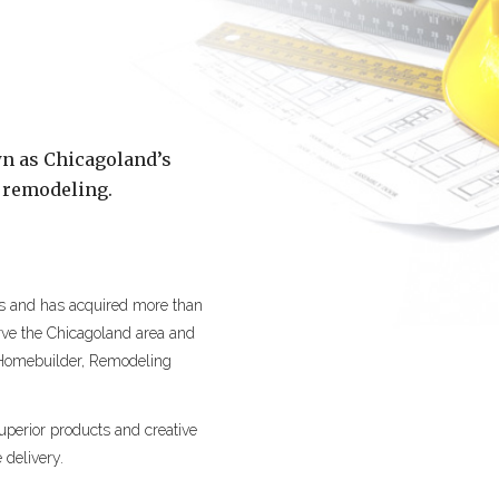
n as Chicagoland’s
 remodeling.
is and has acquired more than
erve the Chicagoland area and
 Homebuilder, Remodeling
perior products and creative
 delivery.