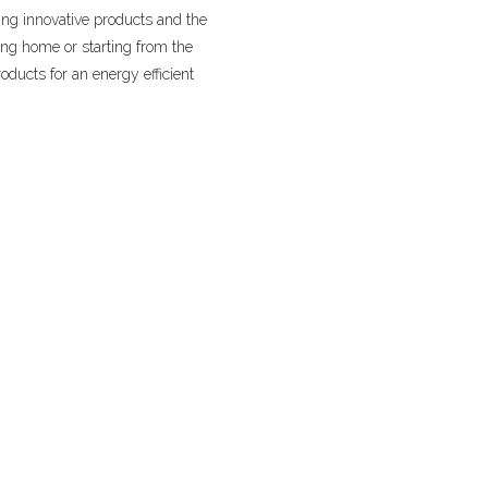
ng innovative products and the
ing home or starting from the
oducts for an energy efficient
ITCHEN AND BATH