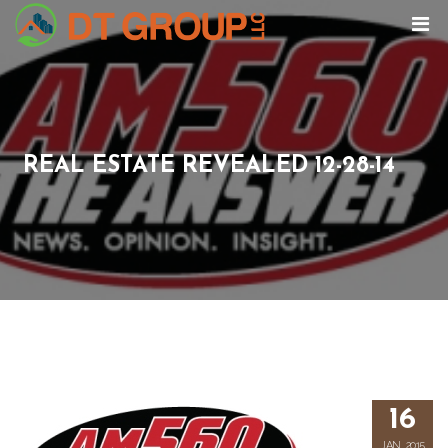
REAL ESTATE REVEALED 12-28-14
16
JAN, 2015