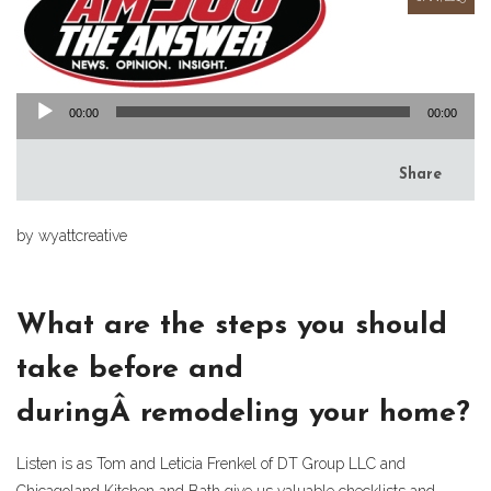
Audio
00:00
00:00
Player
Share
by wyattcreative
What are the steps you should
take before and
duringÂ remodeling your home?
Listen is as Tom and Leticia Frenkel of DT Group LLC and
Chicagoland Kitchen and Bath give us valuable checklists and