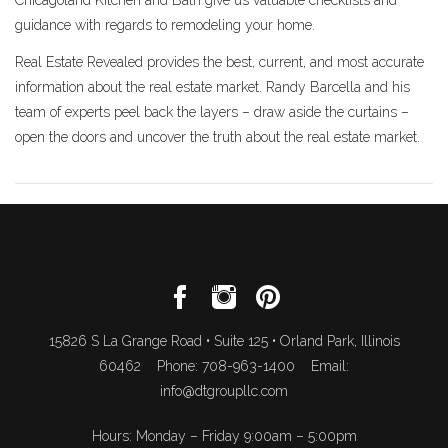
guidance with regards to remodeling your home.
Real Estate Revealed provides the best, current, and most accurate
information about the real estate market. Randy Barcella and his
team of experts peel back the layers – draw aside the curtains –
open the doors and uncover the truth about the real estate market.
15826 S La Grange Road • Suite 125 • Orland Park, Illinois
60462 Phone: 708-963-1400 Email:
info@dtgroupllc.com
Hours: Monday – Friday 9:00am – 5:00pm